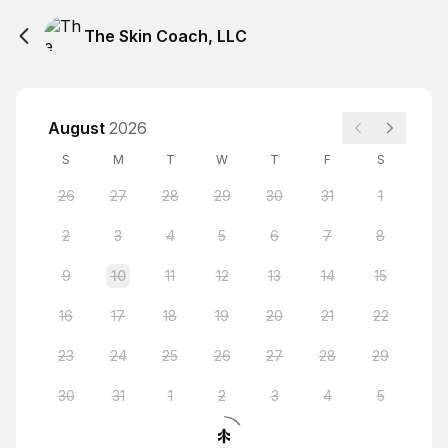
The Skin Coach, LLC
August
2026
S
M
T
W
T
F
S
26
27
28
29
30
31
1
2
3
4
5
6
7
8
9
10
11
12
13
14
15
16
17
18
19
20
21
22
23
24
25
26
27
28
29
30
31
1
2
3
4
5