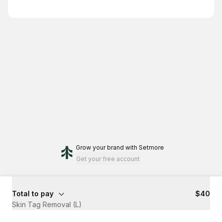
Grow your brand
with Setmore
Get your free account
Total to pay
$40
Skin Tag Removal (L)